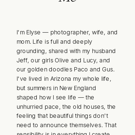
I'm Elyse — photographer, wife, and
mom. Life is full and deeply
grounding, shared with my husband
Jeff, our girls Olive and Lucy, and
our golden doodles Paco and Gus.
I've lived in Arizona my whole life,
but summers in New England
shaped how I see life — the
unhurried pace, the old houses, the
feeling that beautiful things don't
need to announce themselves. That
sensibility is in everything I create.