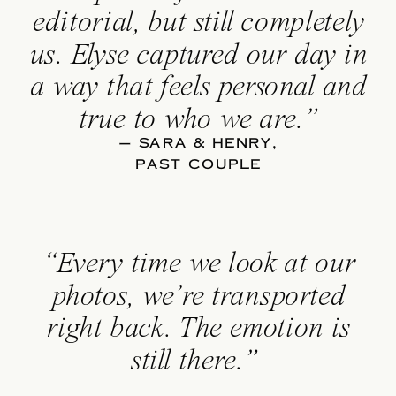
editorial, but still completely
us. Elyse captured our day in
a way that feels personal and
true to who we are.”
— SARA & HENRY,
PAST COUPLE
“Every time we look at our
photos, we’re transported
right back. The emotion is
still there.”