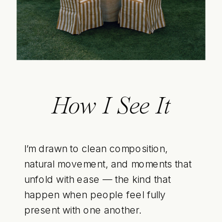
How I See It
I’m drawn to clean composition,
natural movement, and moments that
unfold with ease — the kind that
happen when people feel fully
present with one another.