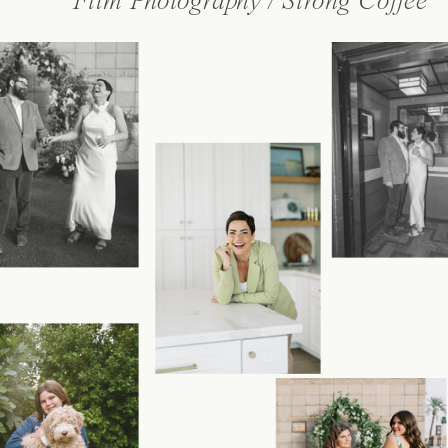
Film Photography / Strong Coffee