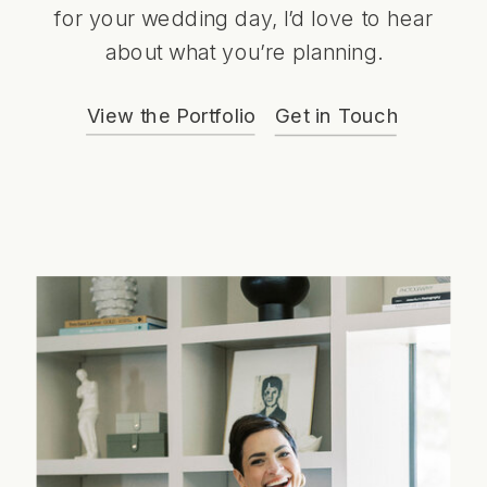
for your wedding day, I’d love to hear
about what you’re planning.
View the Portfolio
Get in Touch