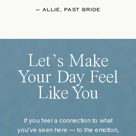
— ALLIE, PAST BRIDE
Let’s Make
Your Day Feel
Like You
If you feel a connection to what
you’ve seen here — to the emotion,