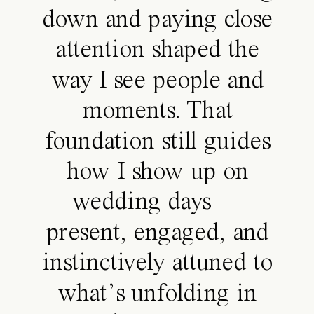
down and paying close
attention shaped the
way I see people and
moments. That
foundation still guides
how I show up on
wedding days —
present, engaged, and
instinctively attuned to
what’s unfolding in