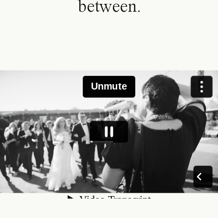
between.