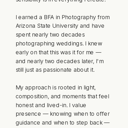
I earned a BFA in Photography from
Arizona State University and have
spent nearly two decades
photographing weddings. I knew
early on that this was it for me —
and nearly two decades later, I'm
still just as passionate about it.
My approach is rooted in light,
composition, and moments that feel
honest and lived-in. I value
presence — knowing when to offer
guidance and when to step back —