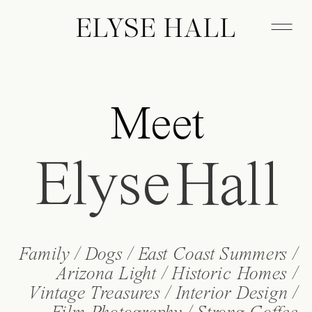
ELYSE HALL
Meet
Elyse
Hall
Family / Dogs / East Coast Summers /
Arizona Light / Historic Homes /
Vintage Treasures / Interior Design /