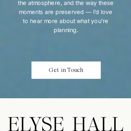
the atmosphere, and the way these
moments are preserved — I’d love
to hear more about what you’re
planning.
Get in Touch
ELYSE HALL