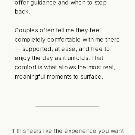
offer guidance and when to step
back.
Couples often tell me they feel
completely comfortable with me there
— supported, at ease, and free to
enjoy the day as it unfolds. That
comfort is what allows the most real,
meaningful moments to surface.
If this feels like the experience you want