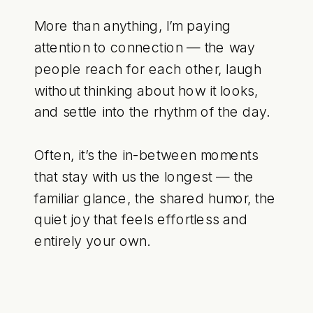
More than anything, I’m paying
attention to connection — the way
people reach for each other, laugh
without thinking about how it looks,
and settle into the rhythm of the day.
Often, it’s the in-between moments
that stay with us the longest — the
familiar glance, the shared humor, the
quiet joy that feels effortless and
entirely your own.