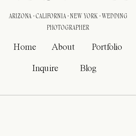
ARIZONA · CALIFORNIA · NEW YORK · WEDDING
PHOTOGRAPHER
Home
About
Portfolio
Inquire
Blog