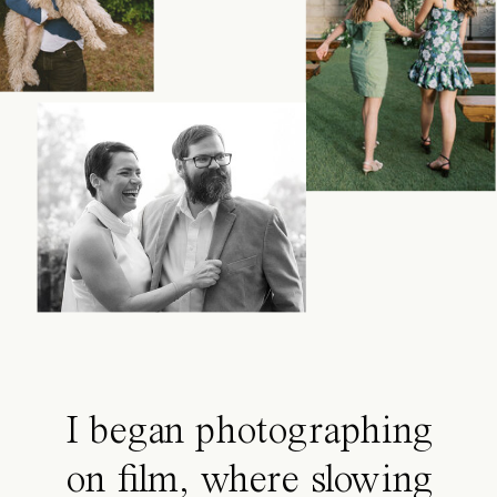
I began photographing
on film, where slowing