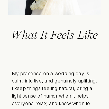
What It Feels Like
My presence on a wedding day is
calm, intuitive, and genuinely uplifting.
I keep things feeling natural, bring a
light sense of humor when it helps
everyone relax, and know when to