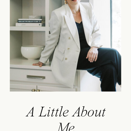
A Little About
Me