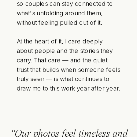
so couples can stay connected to
what's unfolding around them,
without feeling pulled out of it.
At the heart of it, I care deeply
about people and the stories they
carry. That care — and the quiet
trust that builds when someone feels
truly seen — is what continues to
draw me to this work year after year.
“Our photos feel timeless and