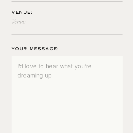
VENUE:
YOUR MESSAGE: