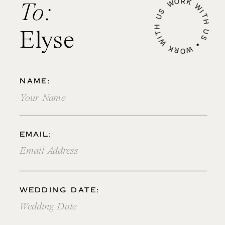
WORK WITH US • WORK WITH US •
To:
Elyse
NAME:
EMAIL:
WEDDING DATE: