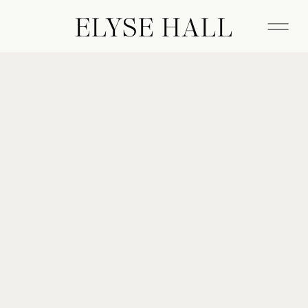
ELYSE HALL