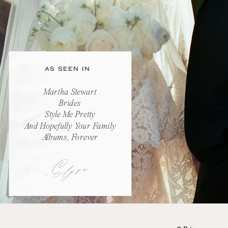
AS SEEN IN
Martha Stewart
Brides
Style Me Pretty
And Hopefully Your Family
Albums, Forever
-Elyse