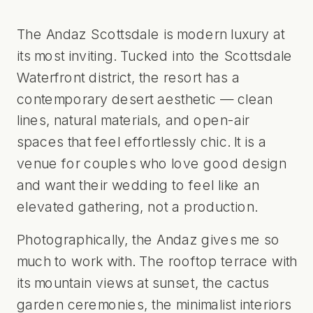
The Andaz Scottsdale is modern luxury at
its most inviting. Tucked into the Scottsdale
Waterfront district, the resort has a
contemporary desert aesthetic — clean
lines, natural materials, and open-air
spaces that feel effortlessly chic. It is a
venue for couples who love good design
and want their wedding to feel like an
elevated gathering, not a production.
Photographically, the Andaz gives me so
much to work with. The rooftop terrace with
its mountain views at sunset, the cactus
garden ceremonies, the minimalist interiors