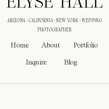
ELYSE HALL
ARIZONA · CALIFORNIA · NEW YORK · WEDDING
PHOTOGRAPHER
Home
About
Portfolio
Inquire
Blog