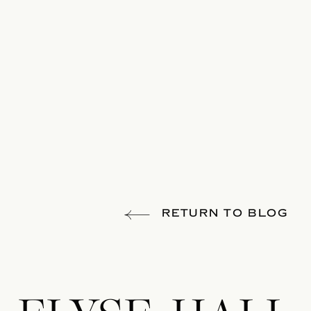
RETURN TO BLOG