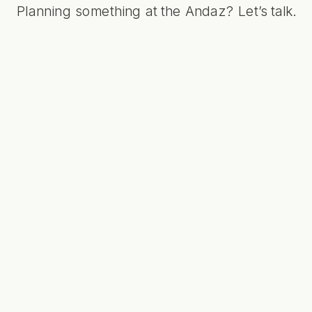
Planning something at the Andaz?
Let’s talk
.