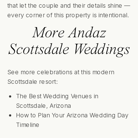
that let the couple and their details shine —
every corner of this property is intentional.
More Andaz
Scottsdale Weddings
See more celebrations at this modern
Scottsdale resort:
The Best Wedding Venues in
Scottsdale, Arizona
How to Plan Your Arizona Wedding Day
Timeline