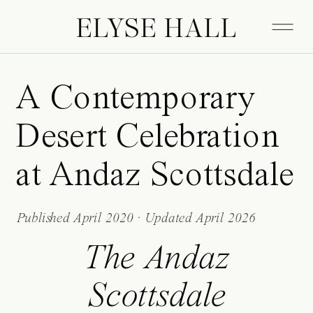
ELYSE HALL
A Contemporary
Desert Celebration
at Andaz Scottsdale
Published April 2020 · Updated April 2026
The Andaz
Scottsdale