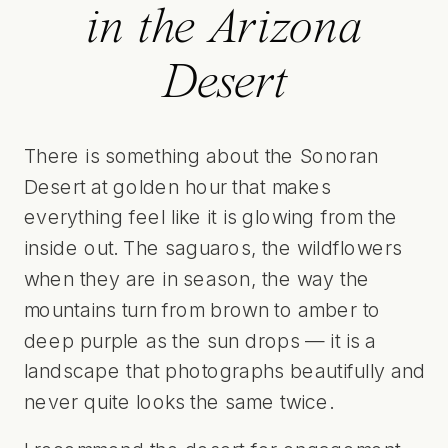
in the Arizona
Desert
There is something about the Sonoran
Desert at golden hour that makes
everything feel like it is glowing from the
inside out. The saguaros, the wildflowers
when they are in season, the way the
mountains turn from brown to amber to
deep purple as the sun drops — it is a
landscape that photographs beautifully and
never quite looks the same twice.