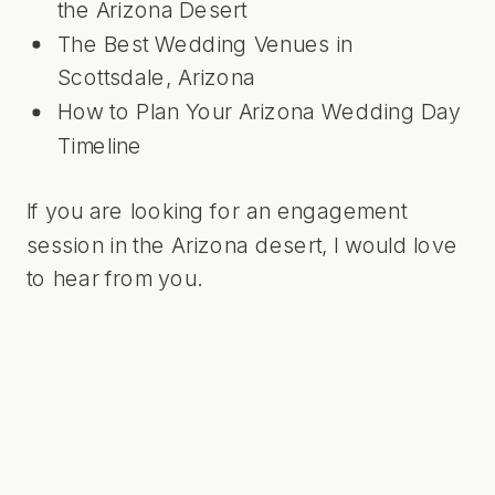
the Arizona Desert
The Best Wedding Venues in
Scottsdale, Arizona
How to Plan Your Arizona Wedding Day
Timeline
If you are looking for an engagement
session in the Arizona desert,
I would love
to hear from you
.