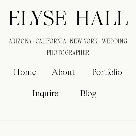
ELYSE HALL
ARIZONA · CALIFORNIA · NEW YORK · WEDDING
PHOTOGRAPHER
Home
About
Portfolio
Inquire
Blog