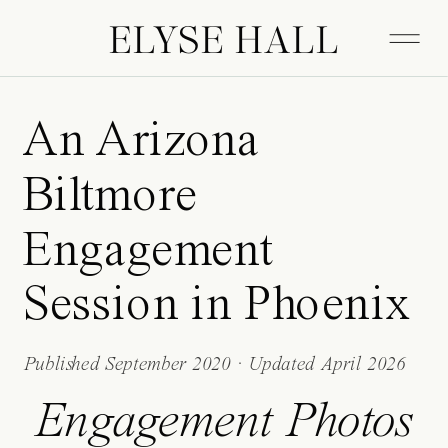
ELYSE HALL
An Arizona
Biltmore
Engagement
Session in Phoenix
Published September 2020 · Updated April 2026
Engagement Photos