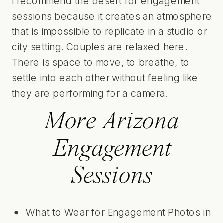
I recommend the desert for engagement
sessions because it creates an atmosphere
that is impossible to replicate in a studio or
city setting. Couples are relaxed here.
There is space to move, to breathe, to
settle into each other without feeling like
they are performing for a camera.
More Arizona
Engagement
Sessions
What to Wear for Engagement Photos in