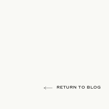
RETURN TO BLOG