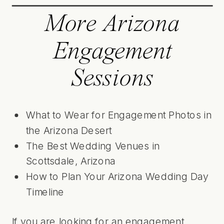
More Arizona
Engagement
Sessions
What to Wear for Engagement Photos in
the Arizona Desert
The Best Wedding Venues in
Scottsdale, Arizona
How to Plan Your Arizona Wedding Day
Timeline
If you are looking for an engagement