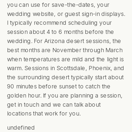
you can use for save-the-dates, your
wedding website, or guest sign-in displays.
I typically recommend scheduling your
session about 4 to 6 months before the
wedding. For Arizona desert sessions, the
best months are November through March
when temperatures are mild and the light is
warm. Sessions in Scottsdale, Phoenix, and
the surrounding desert typically start about
90 minutes before sunset to catch the
golden hour. If you are planning a session,
get in touch
and we can talk about
locations that work for you.
undefined