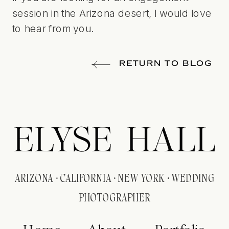
session in the Arizona desert,
I would love
to hear from you
.
RETURN TO BLOG
ELYSE HALL
ARIZONA · CALIFORNIA · NEW YORK · WEDDING
PHOTOGRAPHER