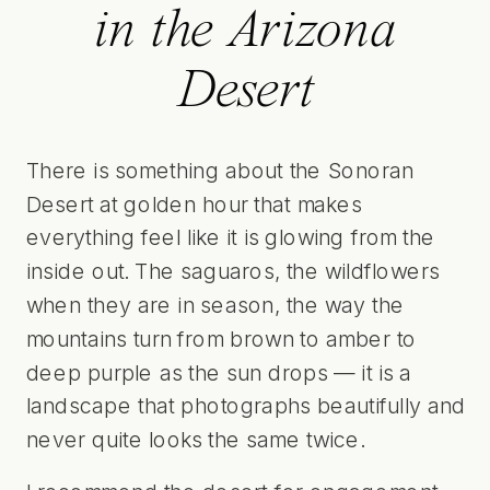
in the Arizona
Desert
There is something about the Sonoran
Desert at golden hour that makes
everything feel like it is glowing from the
inside out. The saguaros, the wildflowers
when they are in season, the way the
mountains turn from brown to amber to
deep purple as the sun drops — it is a
landscape that photographs beautifully and
never quite looks the same twice.