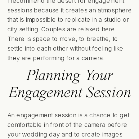
I recommend the desert for engagement
sessions because it creates an atmosphere
that is impossible to replicate in a studio or
city setting. Couples are relaxed here.
There is space to move, to breathe, to
settle into each other without feeling like
they are performing for a camera.
Planning Your
Engagement Session
An engagement session is a chance to get
comfortable in front of the camera before
your wedding day and to create images