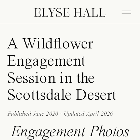
ELYSE HALL
A Wildflower
Engagement
Session in the
Scottsdale Desert
Published June 2020 · Updated April 2026
Engagement Photos