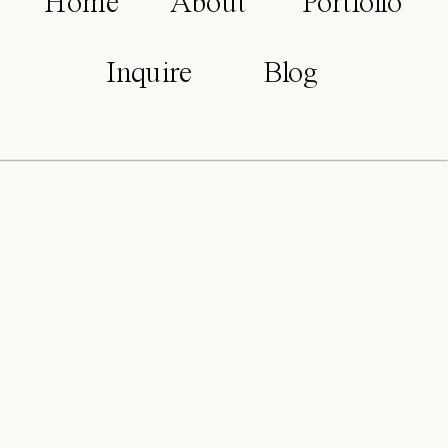
Home
About
Portfolio
Inquire
Blog