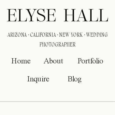
ELYSE HALL
ARIZONA · CALIFORNIA · NEW YORK · WEDDING
PHOTOGRAPHER
Home
About
Portfolio
Inquire
Blog