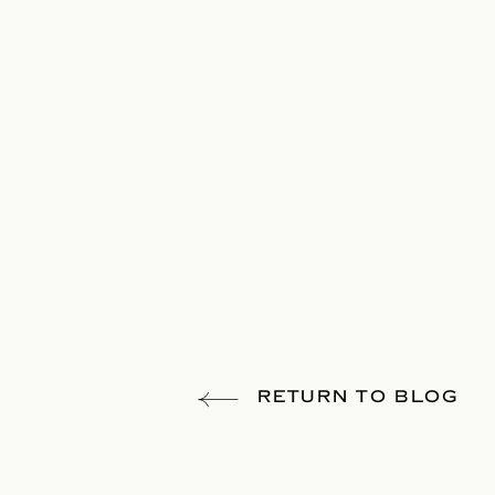
RETURN TO BLOG