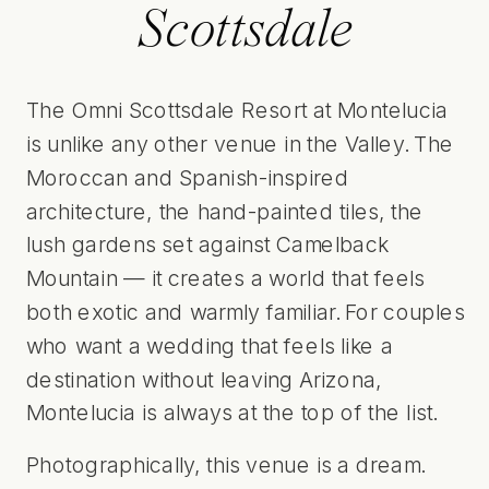
Scottsdale
The Omni Scottsdale Resort at Montelucia
is unlike any other venue in the Valley. The
Moroccan and Spanish-inspired
architecture, the hand-painted tiles, the
lush gardens set against Camelback
Mountain — it creates a world that feels
both exotic and warmly familiar. For couples
who want a wedding that feels like a
destination without leaving Arizona,
Montelucia is always at the top of the list.
Photographically, this venue is a dream.