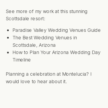
See more of my work at this stunning
Scottsdale resort:
Paradise Valley Wedding Venues Guide
The Best Wedding Venues in
Scottsdale, Arizona
How to Plan Your Arizona Wedding Day
Timeline
Planning a celebration at Montelucia?
I
would love to hear about it
.