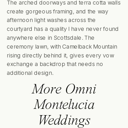
The arched doorways and terra cotta walls
create gorgeous framing, and the way
afternoon light washes across the
courtyard has a quality I have never found
anywhere else in Scottsdale. The
ceremony lawn, with Camelback Mountain
rising directly behind it, gives every vow
exchange a backdrop that needs no
additional design.
More Omni
Montelucia
Weddings