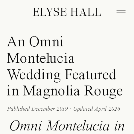
ELYSE HALL
An Omni
Montelucia
Wedding Featured
in Magnolia Rouge
Published December 2019 · Updated April 2026
Omni Montelucia in