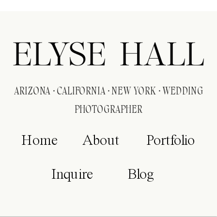
ELYSE HALL
ARIZONA · CALIFORNIA · NEW YORK · WEDDING
PHOTOGRAPHER
Home
About
Portfolio
Inquire
Blog