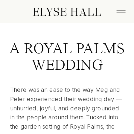
ELYSE HALL
A ROYAL PALMS
WEDDING
There was an ease to the way Meg and
Peter experienced their wedding day —
unhurried, joyful, and deeply grounded
in the people around them. Tucked into
the garden setting of Royal Palms, the