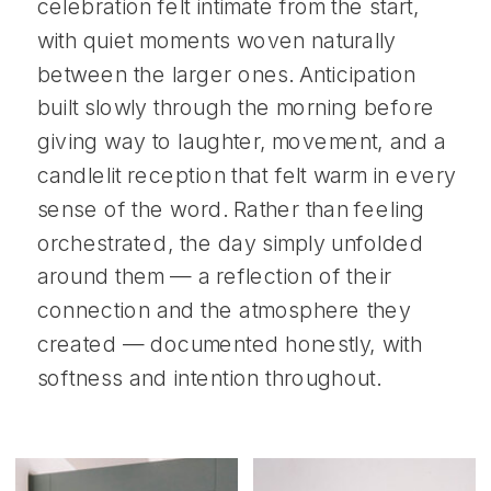
celebration felt intimate from the start,
with quiet moments woven naturally
between the larger ones. Anticipation
built slowly through the morning before
giving way to laughter, movement, and a
candlelit reception that felt warm in every
sense of the word. Rather than feeling
orchestrated, the day simply unfolded
around them — a reflection of their
connection and the atmosphere they
created — documented honestly, with
softness and intention throughout.