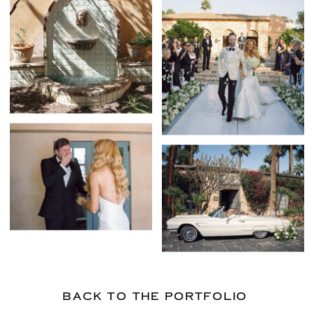
BACK TO THE PORTFOLIO