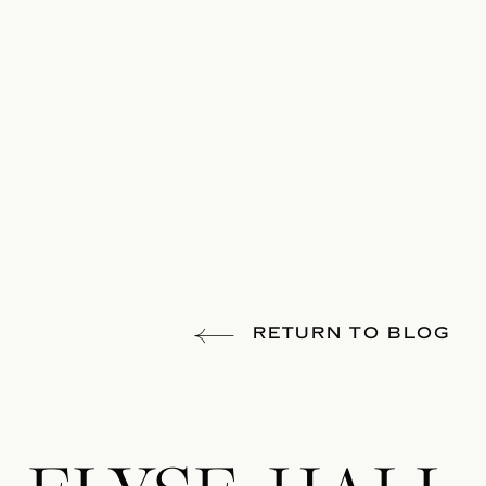
RETURN TO BLOG