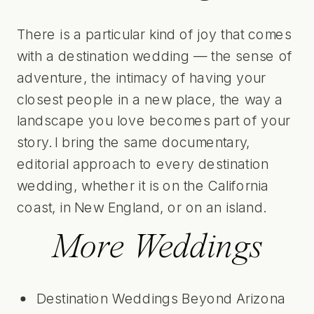
There is a particular kind of joy that comes
with a destination wedding — the sense of
adventure, the intimacy of having your
closest people in a new place, the way a
landscape you love becomes part of your
story. I bring the same documentary,
editorial approach to every destination
wedding, whether it is on the California
coast, in New England, or on an island.
More Weddings
Destination Weddings Beyond Arizona