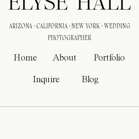
ELYSE HALL
ARIZONA · CALIFORNIA · NEW YORK · WEDDING
PHOTOGRAPHER
Home
About
Portfolio
Inquire
Blog