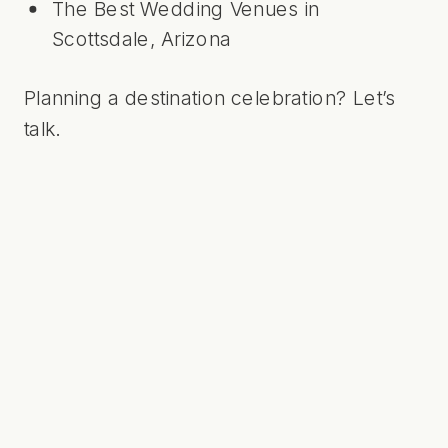
The Best Wedding Venues in
Scottsdale, Arizona
Planning a destination celebration?
Let’s
talk
.