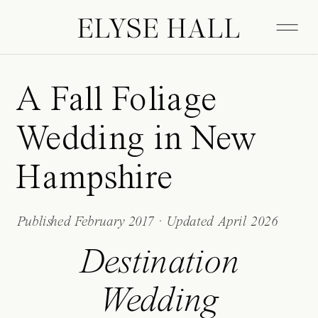
ELYSE HALL
A Fall Foliage
Wedding in New
Hampshire
Published February 2017 · Updated April 2026
Destination
Wedding